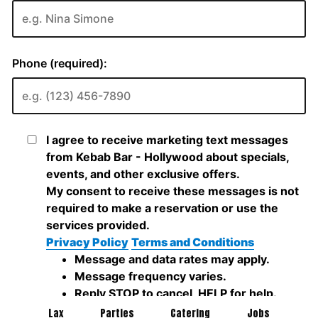
Lax
Parties
Catering
Jobs